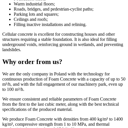
Warm industrial floors;
Roads, bridges, and pedestrian-cyclist paths;
Parking lots and squares;
Ceilings and roofs;
Filling inactive installations and relining.
Cellular concrete is excellent for constructing houses and other
structures requiring a stable foundation. It is also ideal for filling
underground voids, reinforcing ground in wetlands, and preventing
landslides.
Why order from us?
We are the only company in Poland with the technology for
continuous production of Foam Concrete with a capacity of up to 50
m³/h, and with the full engagement of our machinery park, even up
to 100 m³/h.
We ensure consistent and reliable parameters of Foam Concrete
from the first to the last cubic meter, along with the best technical
specifications of the produced material.
We produce Foam Concrete with densities from 400 kg/m³ to 1400
kg/m³, compressive strength from 1 to 10 MPa, and thermal