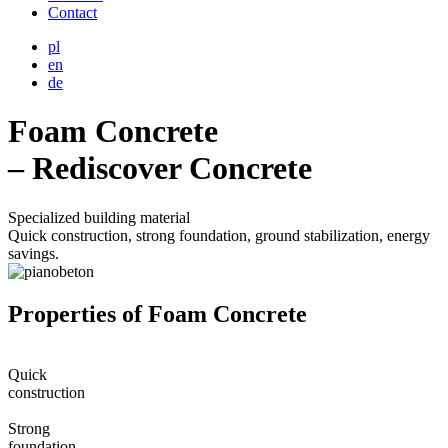
Contact
pl
en
de
Foam Concrete
– Rediscover Concrete
Specialized building material
Quick construction, strong foundation, ground stabilization, energy
savings.
Properties of Foam Concrete
Quick
construction
Strong
foundation