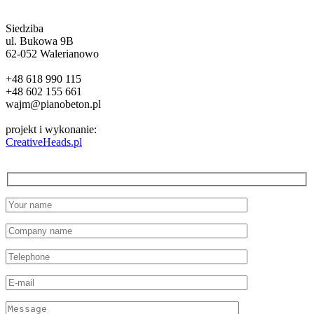
Siedziba
ul. Bukowa 9B
62-052 Walerianowo
+48 618 990 115
+48 602 155 661
wajm@pianobeton.pl
projekt i wykonanie:
CreativeHeads.pl