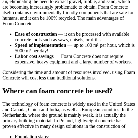
air, eliminating the need to extract gravel, rubble, and sand, which
are becoming increasingly problematic to obtain. Foam Concrete
itself contains environmentally friendly components that are safe for
humans, and it can be 100% recycled. The main advantages of
Foam Concrete:
Ease of construction
— it can be processed with available
concrete tools such as saws, chisels, or drills;
Speed of implementation
— up to 100 m³ per hour, which is
5000 m² per day!;
Labor cost savings
— Foam Concrete does not require
expensive, heavy equipment and a large number of workers.
Considering the time and amount of resources involved, using Foam
Concrete will cost less than traditional solutions.
Where can foam concrete be used?
The technology of foam concrete is widely used in the United States
and Canada, China and India, as well as European countries. In the
Netherlands, where the ground is mainly weak, it is actually the
primary building material. In Poland, lightweight concrete has
proven effective in many design solutions in the construction of:
Foundation slabs;