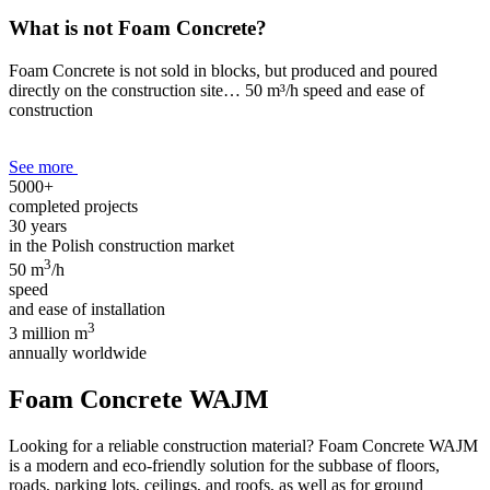
What is not Foam Concrete?
Foam Concrete is not sold in blocks, but produced and poured
directly on the construction site… 50 m³/h speed and ease of
construction
See more
5000+
completed projects
30 years
in the Polish construction market
3
50 m
/h
speed
and ease of installation
3
3 million m
annually worldwide
Foam Concrete WAJM
Looking for a reliable construction material? Foam Concrete WAJM
is a modern and eco-friendly solution for the subbase of floors,
roads, parking lots, ceilings, and roofs, as well as for ground