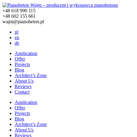
+48 618 990 115
+48 602 155 661
wajm@pianobeton.pl
pl
en
de
Application
Offer
Projects
Blog
Architect’s Zone
About Us
Reviews
Contact
Application
Offer
Projects
Blog
Architect’s Zone
About Us
Reviews