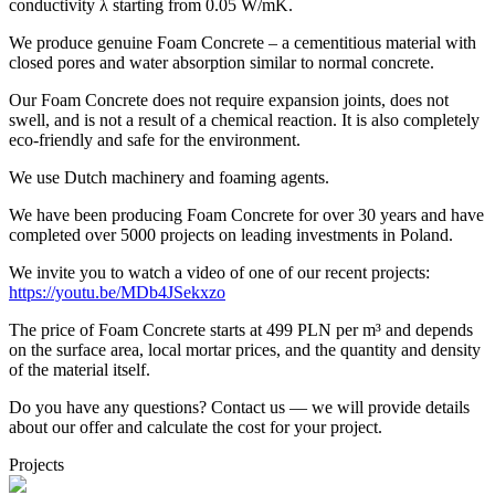
conductivity λ starting from 0.05 W/mK.
We produce genuine Foam Concrete – a cementitious material with
closed pores and water absorption similar to normal concrete.
Our Foam Concrete does not require expansion joints, does not
swell, and is not a result of a chemical reaction. It is also completely
eco-friendly and safe for the environment.
We use Dutch machinery and foaming agents.
We have been producing Foam Concrete for over 30 years and have
completed over 5000 projects on leading investments in Poland.
We invite you to watch a video of one of our recent projects:
https://youtu.be/MDb4JSekxzo
The price of Foam Concrete starts at 499 PLN per m³ and depends
on the surface area, local mortar prices, and the quantity and density
of the material itself.
Do you have any questions? Contact us — we will provide details
about our offer and calculate the cost for your project.
Projects