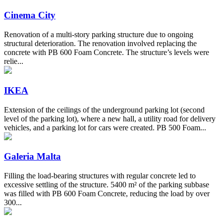
Cinema City
Renovation of a multi-story parking structure due to ongoing
structural deterioration. The renovation involved replacing the
concrete with PB 600 Foam Concrete. The structure’s levels were
relie...
IKEA
Extension of the ceilings of the underground parking lot (second
level of the parking lot), where a new hall, a utility road for delivery
vehicles, and a parking lot for cars were created. PB 500 Foam...
Galeria Malta
Filling the load-bearing structures with regular concrete led to
excessive settling of the structure. 5400 m² of the parking subbase
was filled with PB 600 Foam Concrete, reducing the load by over
300...