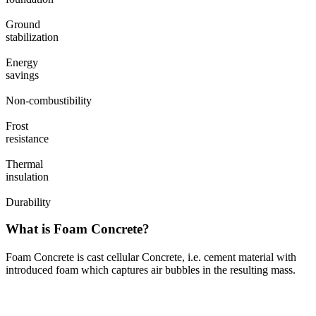
Ground
stabilization
Energy
savings
Non-combustibility
Frost
resistance
Thermal
insulation
Durability
What is Foam Concrete?
Foam Concrete is cast cellular Concrete, i.e. cement material with
introduced foam which captures air bubbles in the resulting mass.