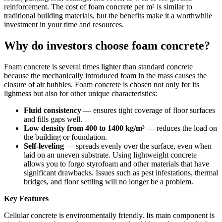
reinforcement. The cost of foam concrete per m² is similar to
traditional building materials, but the benefits make it a worthwhile
investment in your time and resources.
Why do investors choose foam concrete?
Foam concrete is several times lighter than standard concrete
because the mechanically introduced foam in the mass causes the
closure of air bubbles. Foam concrete is chosen not only for its
lightness but also for other unique characteristics:
Fluid consistency
— ensures tight coverage of floor surfaces
and fills gaps well.
Low density from 400 to 1400 kg/m³
— reduces the load on
the building or foundation.
Self-leveling
— spreads evenly over the surface, even when
laid on an uneven substrate. Using lightweight concrete
allows you to forgo styrofoam and other materials that have
significant drawbacks. Issues such as pest infestations, thermal
bridges, and floor settling will no longer be a problem.
Key Features
Cellular concrete is environmentally friendly. Its main component is