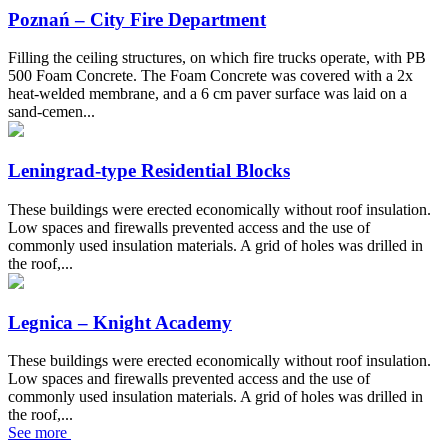
Poznań – City Fire Department
Filling the ceiling structures, on which fire trucks operate, with PB
500 Foam Concrete. The Foam Concrete was covered with a 2x
heat-welded membrane, and a 6 cm paver surface was laid on a
sand-cemen...
Leningrad-type Residential Blocks
These buildings were erected economically without roof insulation.
Low spaces and firewalls prevented access and the use of
commonly used insulation materials. A grid of holes was drilled in
the roof,...
Legnica – Knight Academy
These buildings were erected economically without roof insulation.
Low spaces and firewalls prevented access and the use of
commonly used insulation materials. A grid of holes was drilled in
the roof,...
See more